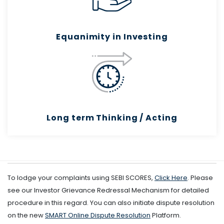
Equanimity in Investing
Long term Thinking / Acting
To lodge your complaints using SEBI SCORES,
Click Here
. Please
see our Investor Grievance Redressal Mechanism for detailed
procedure in this regard. You can also initiate dispute resolution
on the new
SMART Online Dispute Resolution
Platform.