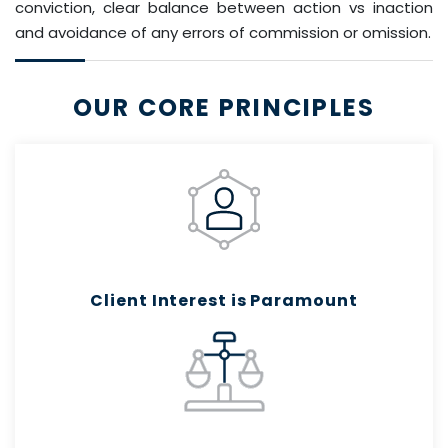
conviction, clear balance between action vs inaction
and avoidance of any errors of commission or omission.
OUR CORE PRINCIPLES
Client Interest is Paramount