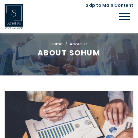
Skip to Main Content
Home
About Us
ABOUT SOHUM