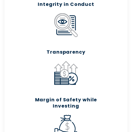
Integrity in Conduct
Transparency
Margin of Safety while
Investing