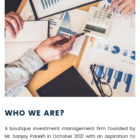
WHO WE ARE?
A boutique investment management firm founded by
Mr. Sanjay Parekh in October 2021 with an aspiration to