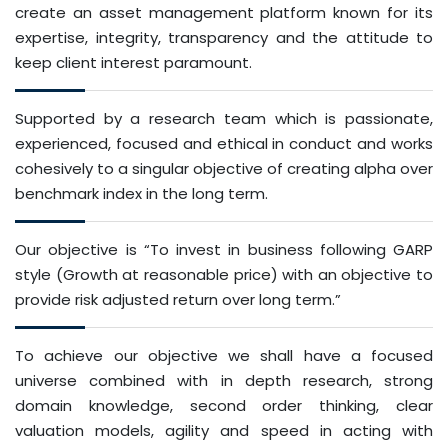
create an asset management platform known for its
expertise, integrity, transparency and the attitude to
keep client interest paramount.
Supported by a research team which is passionate,
experienced, focused and ethical in conduct and works
cohesively to a singular objective of creating alpha over
benchmark index in the long term.
Our objective is “To invest in business following GARP
style (Growth at reasonable price) with an objective to
provide risk adjusted return over long term.”
To achieve our objective we shall have a focused
universe combined with in depth research, strong
domain knowledge, second order thinking, clear
valuation models, agility and speed in acting with