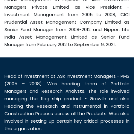
Managers Private Limited as Vice President -
Investment Management from 2005 to 2008, ICICI
Prudential Asset Management Company Limited as
Senior Fund Manager from 2008-2012 and Nippon Life
India Asset Management Limited as Senior Fund
Manager from February 2012 to September 9, 2021.
Head of Investment at ASK Investment Managers - PMS
(2005 – 2008). Was heading team of Portfolio
Managers and Research Analysts. The role involved
managing the flag ship product - Growth and also
Heading the Research and Instrumental in Portfolio
Construction Process across all the Products. Was also
involved in setting up certain key critical processes in
the organization.