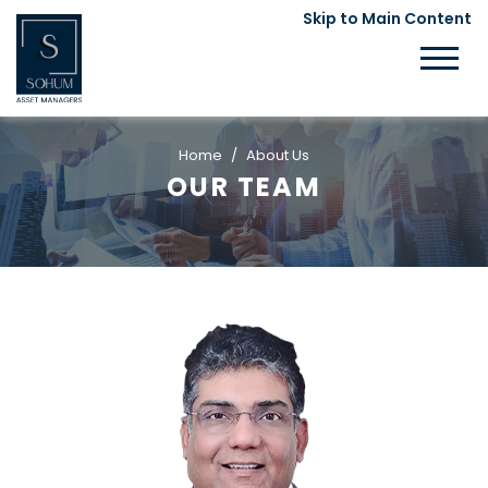
Skip to Main Content
Home
About Us
OUR TEAM