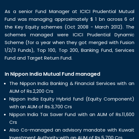
As a senior Fund Manager at ICICI Prudential Mutual
Fund was managing approximately $ 1 bn across 6 of
the Key Equity schemes (Oct 2008 - March 2012). The
schemes managed were ICICI Prudential Dynamic
Scheme (for a year when they got merged with Fusion
1/2/3 Funds), Top 100, Top 200, Banking Fund, Services
Fund and Target Return Fund.
In Nippon India Mutual Fund managed
The Nippon India Banking & Financial Services with an
AUM of Rs.2,200 Crs
Nippon India Equity Hybrid fund (Equity Component)
with an AUM of Rs.3,700 Crs
Nippon India Tax Saver Fund with an AUM of Rs.11,600
Crs
Also Co-managed an advisory mandate with Kuwait
Investment Authority with an AUM of Rs.5,700 Crs