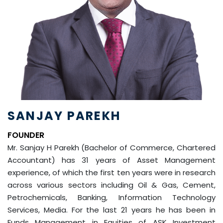
SANJAY PAREKH
FOUNDER
Mr. Sanjay H Parekh (Bachelor of Commerce, Chartered
Accountant) has 31 years of Asset Management
experience, of which the first ten years were in research
across various sectors including Oil & Gas, Cement,
Petrochemicals, Banking, Information Technology
Services, Media. For the last 21 years he has been in
Funds Management in Equities of ASK Investment